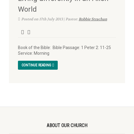
World
Posted on 17th July 2013 | Pastor:
Robbie Strachan
Book of the Bible: Bible Passage: 1 Peter 2: 11-25
Service: Morning
CONTINUE READING
ABOUT OUR CHURCH