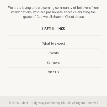
We are a loving and welcoming community of believers from
many nations, who are passionate about celebrating the
grace of God we all share in Christ Jesus
USEFUL LINKS
What to Expect
Events
Sermons
Visit Us
© 2026 Didcot – Ridgeway Community Church. All Rights Reserved