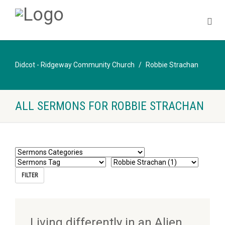
Didcot - Ridgeway Community Church
Robbie Strachan
ALL SERMONS FOR ROBBIE STRACHAN
Living differently in an Alien